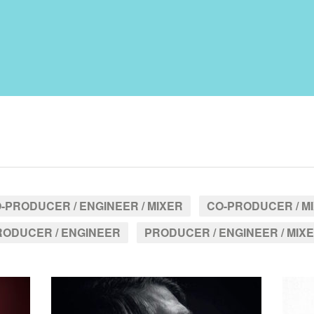
-PRODUCER / ENGINEER / MIXER
CO-PRODUCER / M
RODUCER / ENGINEER
PRODUCER / ENGINEER / MIX