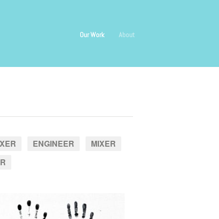
Our Work
About
IXER
ENGINEER
MIXER
ER