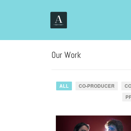
Our Work
ALL
CO-PRODUCER
CO
P