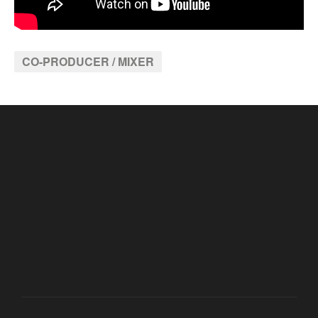
CO-PRODUCER / MIXER