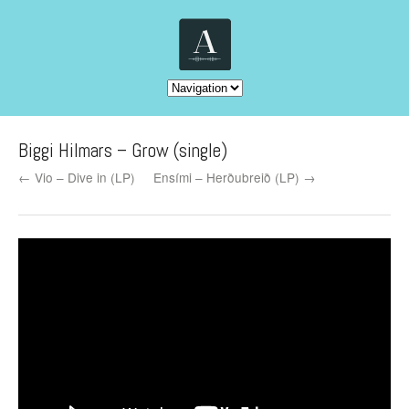
Biggi Hilmars – Grow (single)
← Vio – Dive in (LP)
Ensími – Herðubreið (LP) →