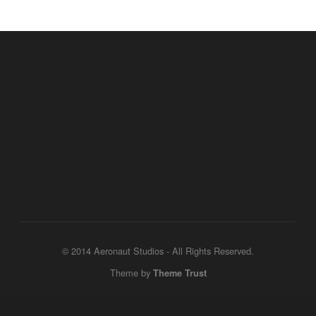
© 2014 Aeronaut Studios - All Rights Reserved.
Theme by
Theme Trust