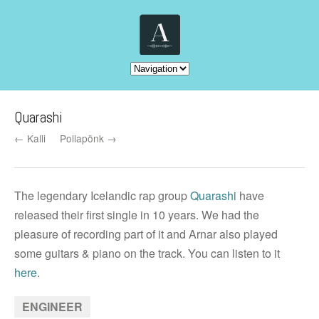
Quarashi
← Kalli
Pollapönk →
The legendary Icelandic rap group
Quarashi
have
released their first single in 10 years. We had the
pleasure of recording part of it and Arnar also played
some guitars & piano on the track. You can listen to it
here
.
ENGINEER