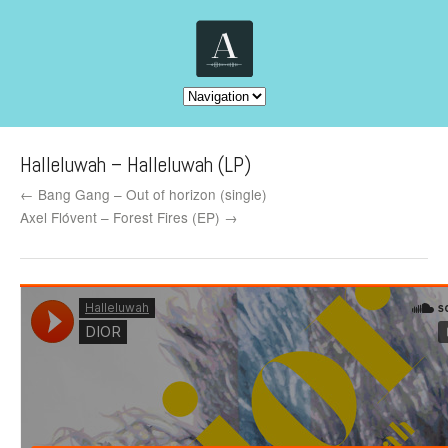
Halleluwah – Halleluwah (LP)
← Bang Gang – Out of horizon (single)
Axel Flóvent – Forest Fires (EP) →