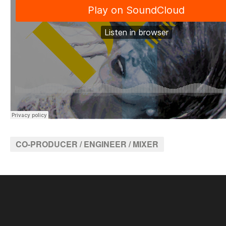
CO-PRODUCER / ENGINEER / MIXER