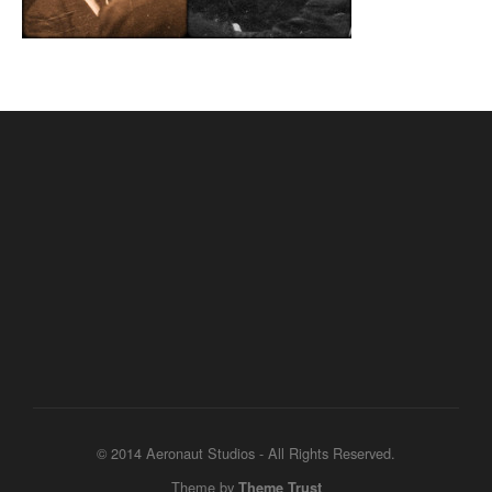
© 2014 Aeronaut Studios - All Rights Reserved.
Theme by
Theme Trust