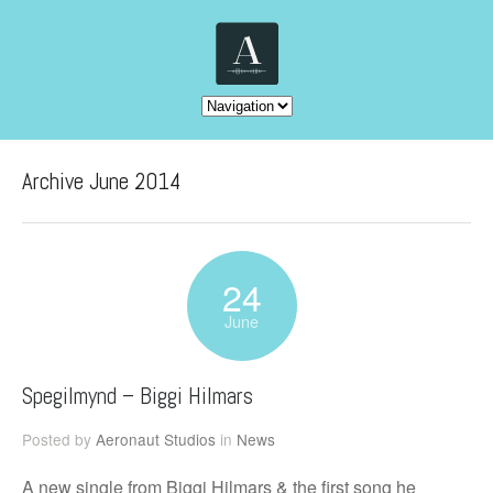
Archive June 2014
24
June
Spegilmynd – Biggi Hilmars
Posted by
Aeronaut Studios
in
News
A new single from Biggi Hilmars & the first song he