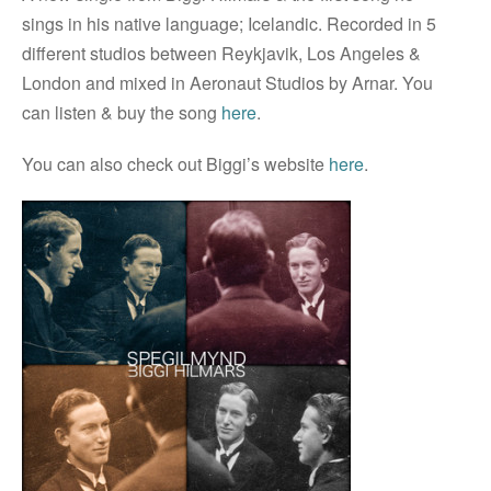
sings in his native language; Icelandic. Recorded in 5
different studios between Reykjavik, Los Angeles &
London and mixed in Aeronaut Studios by Arnar. You
can listen & buy the song
here
.
You can also check out Biggi’s website
here
.